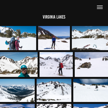
Virginia Lakes