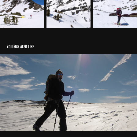
You may also like
Ski Year Review
2010