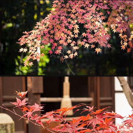
JAPAN
2013
KYOTO
2011