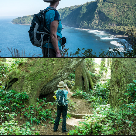
HAWAII
2017
VANCOUVER ISLAND
2016