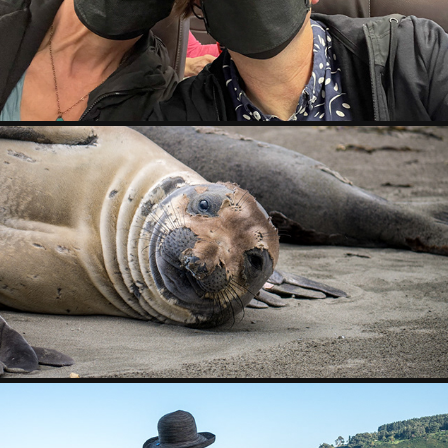
2023
POINT REYES
2019