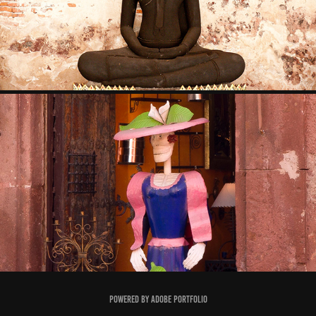
2009
SAN MIGUEL 2008
2008
Powered by
Adobe Portfolio