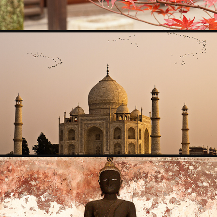
2009 INDIA
2009
CAMBODIA AND THAILAND