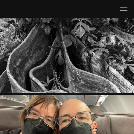
2024 HAWAII JAPAN
2024
2022-2023 MAUI