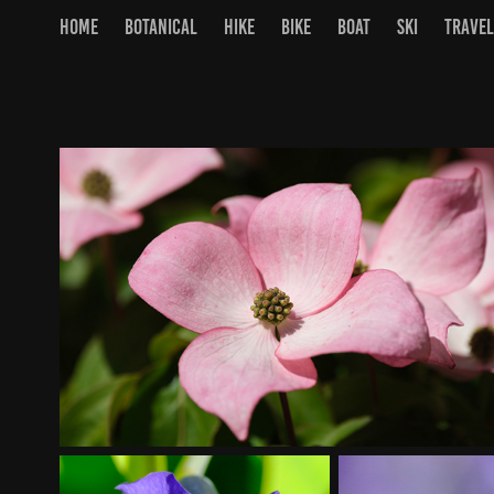
HOME
BOTANICAL
HIKE
BIKE
BOAT
SKI
TRAVEL