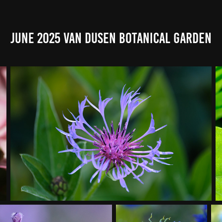
June 2025 Van Dusen Botanical Garden