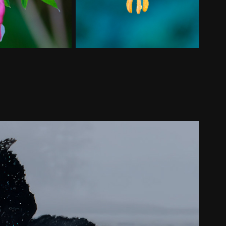
Broughton Archipelago
2024