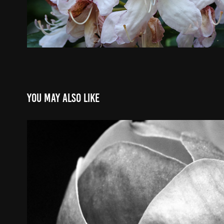
You may also like
Favorites
2022